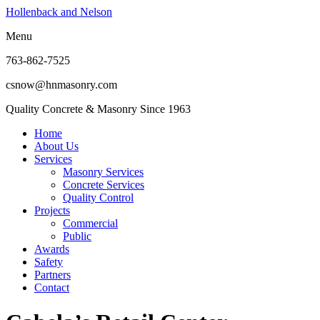
Hollenback and Nelson
Menu
763-862-7525
csnow@hnmasonry.com
Quality Concrete & Masonry Since 1963
Home
About Us
Services
Masonry Services
Concrete Services
Quality Control
Projects
Commercial
Public
Awards
Safety
Partners
Contact