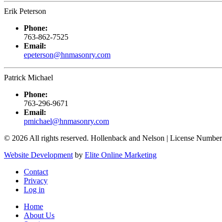
Erik Peterson
Phone:
763-862-7525
Email:
epeterson@hnmasonry.com
Patrick Michael
Phone:
763-296-9671
Email:
pmichael@hnmasonry.com
© 2026 All rights reserved. Hollenback and Nelson | License Number
Website Development
by
Elite Online Marketing
Contact
Privacy
Log in
Home
About Us