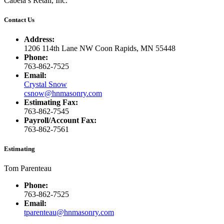
Cabela’s Retail, Inc.
Contact Us
Address:
1206 114th Lane NW Coon Rapids, MN 55448
Phone:
763-862-7525
Email:
Crystal Snow
csnow@hnmasonry.com
Estimating Fax:
763-862-7545
Payroll/Account Fax:
763-862-7561
Estimating
Tom Parenteau
Phone:
763-862-7525
Email:
tparenteau@hnmasonry.com