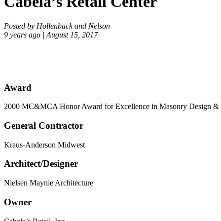
Cabela’s Retail Center
Posted by Hollenback and Nelson
9 years ago | August 15, 2017
Award
2000 MC&MCA Honor Award for Excellence in Masonry Design & 
General Contractor
Kraus-Anderson Midwest
Architect/Designer
Nielsen Maynie Architecture
Owner