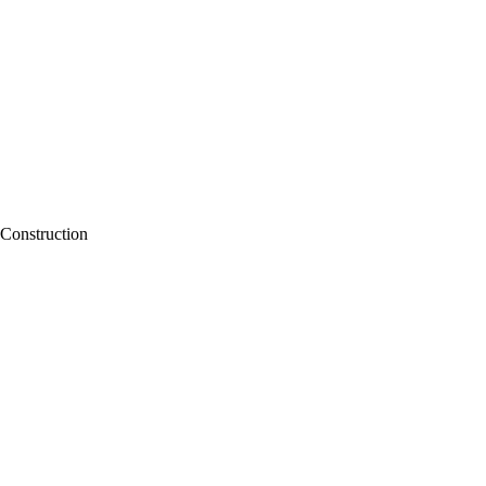
Construction