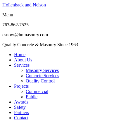
Hollenback and Nelson
Menu
763-862-7525
csnow@hnmasonry.com
Quality Concrete & Masonry Since 1963
Home
About Us
Services
Masonry Services
Concrete Services
Quality Control
Projects
Commercial
Public
Awards
Safety
Partners
Contact