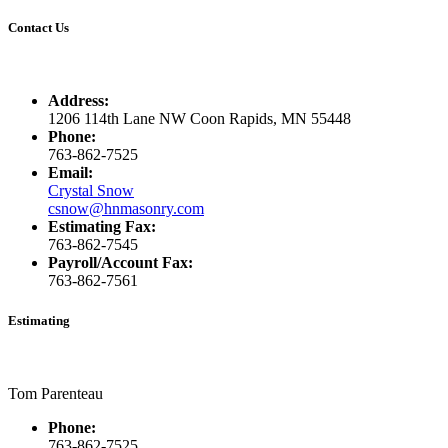
Contact Us
Address:
1206 114th Lane NW Coon Rapids, MN 55448
Phone:
763-862-7525
Email:
Crystal Snow
csnow@hnmasonry.com
Estimating Fax:
763-862-7545
Payroll/Account Fax:
763-862-7561
Estimating
Tom Parenteau
Phone:
763-862-7525