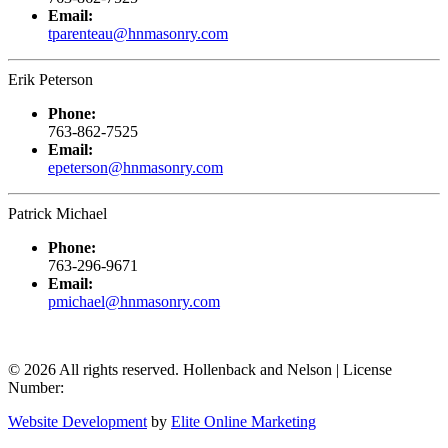
Email:
tparenteau@hnmasonry.com
Erik Peterson
Phone:
763-862-7525
Email:
epeterson@hnmasonry.com
Patrick Michael
Phone:
763-296-9671
Email:
pmichael@hnmasonry.com
© 2026 All rights reserved. Hollenback and Nelson | License
Number:
Website Development
by
Elite Online Marketing