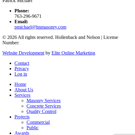
Patrick Michael
Phone:
763-296-9671
Email:
pmichael@hnmasonry.com
© 2026 All rights reserved. Hollenback and Nelson | License
Number:
Website Development
by
Elite Online Marketing
Contact
Privacy
Log in
Home
About Us
Services
Masonry Services
Concrete Services
Quality Control
Projects
Commercial
Public
Awards