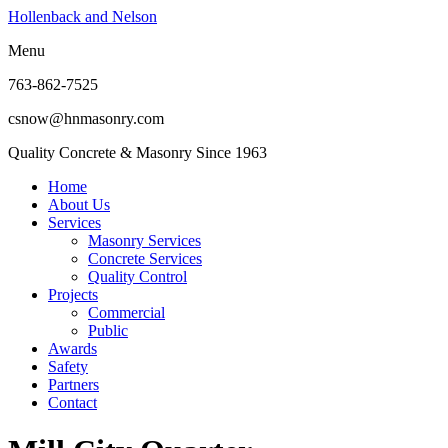
Hollenback and Nelson
Menu
763-862-7525
csnow@hnmasonry.com
Quality Concrete & Masonry Since 1963
Home
About Us
Services
Masonry Services
Concrete Services
Quality Control
Projects
Commercial
Public
Awards
Safety
Partners
Contact