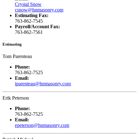
Crystal Snow
csnow@hnmasonry.com
Estimating Fax:
763-862-7545
Payroll/Account Fax:
763-862-7561
Estimating
Tom Parenteau
Phone:
763-862-7525
Email:
tparenteau@hnmasonry.com
Erik Peterson
Phone:
763-862-7525
Email:
epeterson@hnmasonry.com