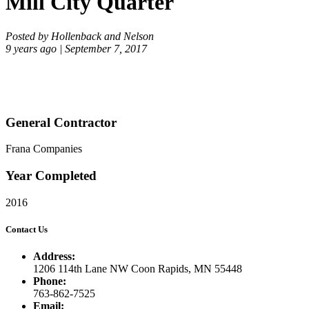
Mill City Quarter
Posted by Hollenback and Nelson
9 years ago | September 7, 2017
General Contractor
Frana Companies
Year Completed
2016
Contact Us
Address:
1206 114th Lane NW Coon Rapids, MN 55448
Phone:
763-862-7525
Email: