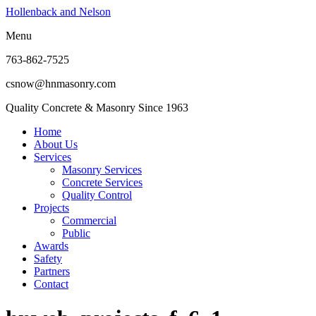
Hollenback and Nelson
Menu
763-862-7525
csnow@hnmasonry.com
Quality Concrete & Masonry Since 1963
Home
About Us
Services
Masonry Services
Concrete Services
Quality Control
Projects
Commercial
Public
Awards
Safety
Partners
Contact