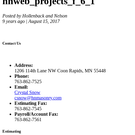
hnweb_projects_f_6_1
Posted by Hollenback and Nelson
9 years ago | August 15, 2017
Contact Us
Address:
1206 114th Lane NW Coon Rapids, MN 55448
Phone:
763-862-7525
Email:
Crystal Snow
csnow@hnmasonry.com
Estimating Fax:
763-862-7545
Payroll/Account Fax:
763-862-7561
Estimating