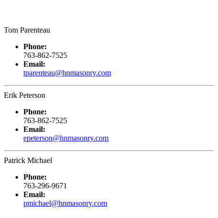
Tom Parenteau
Phone:
763-862-7525
Email:
tparenteau@hnmasonry.com
Erik Peterson
Phone:
763-862-7525
Email:
epeterson@hnmasonry.com
Patrick Michael
Phone:
763-296-9671
Email:
pmichael@hnmasonry.com