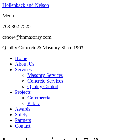
Hollenback and Nelson
Menu
763-862-7525
csnow@hnmasonry.com
Quality Concrete & Masonry Since 1963
Home
About Us
Services
Masonry Services
Concrete Services
Quality Control
Projects
Commercial
Public
Awards
Safety
Partners
Contact