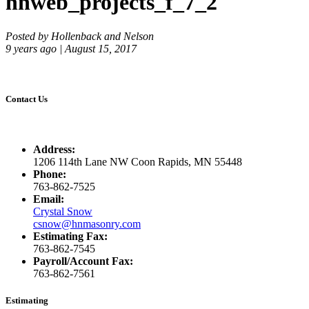
hnweb_projects_f_7_2
Posted by Hollenback and Nelson
9 years ago | August 15, 2017
Contact Us
Address:
1206 114th Lane NW Coon Rapids, MN 55448
Phone:
763-862-7525
Email:
Crystal Snow
csnow@hnmasonry.com
Estimating Fax:
763-862-7545
Payroll/Account Fax:
763-862-7561
Estimating