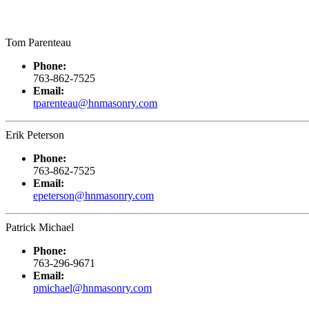
Tom Parenteau
Phone:
763-862-7525
Email:
tparenteau@hnmasonry.com
Erik Peterson
Phone:
763-862-7525
Email:
epeterson@hnmasonry.com
Patrick Michael
Phone:
763-296-9671
Email:
pmichael@hnmasonry.com