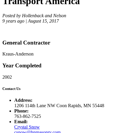
Transport America
Posted by Hollenback and Nelson
9 years ago | August 15, 2017
General Contractor
Kraus-Anderson
Year Completed
2002
Contact Us
Address:
1206 114th Lane NW Coon Rapids, MN 55448
Phone:
763-862-7525
Email:
Crystal Snow
csnow@hnmasonry.com