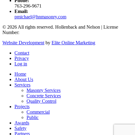
Phone:
763-296-9671
Email:
pmichael@hnmasonry.com
© 2026 All rights reserved. Hollenback and Nelson | License
Number:
Website Development
by
Elite Online Marketing
Contact
Privacy
Log in
Home
About Us
Services
Masonry Services
Concrete Services
Quality Control
Projects
Commercial
Public
Awards
Safety
Partners