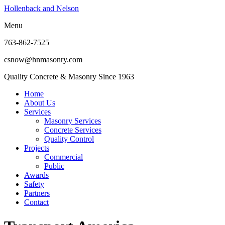
Hollenback and Nelson
Menu
763-862-7525
csnow@hnmasonry.com
Quality Concrete & Masonry Since 1963
Home
About Us
Services
Masonry Services
Concrete Services
Quality Control
Projects
Commercial
Public
Awards
Safety
Partners
Contact