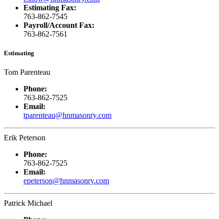
Estimating Fax:
763-862-7545
Payroll/Account Fax:
763-862-7561
Estimating
Tom Parenteau
Phone:
763-862-7525
Email:
tparenteau@hnmasonry.com
Erik Peterson
Phone:
763-862-7525
Email:
epeterson@hnmasonry.com
Patrick Michael